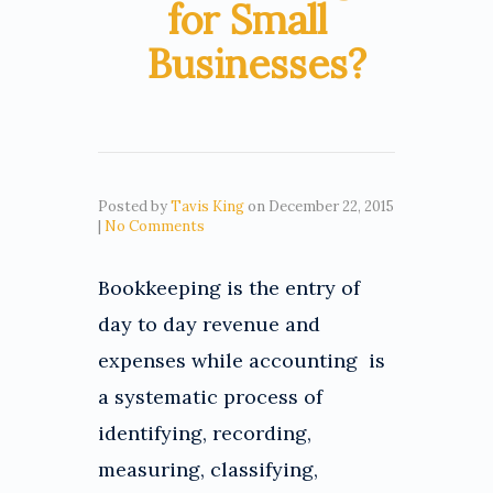
for Small
Businesses?
Posted by
Tavis King
on
December 22, 2015
|
No Comments
Bookkeeping is the entry of
day to day revenue and
expenses while accounting is
a systematic process of
identifying, recording,
measuring, classifying,