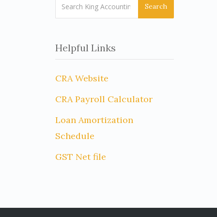
Search
Helpful Links
CRA Website
CRA Payroll Calculator
Loan Amortization
Schedule
GST Net file