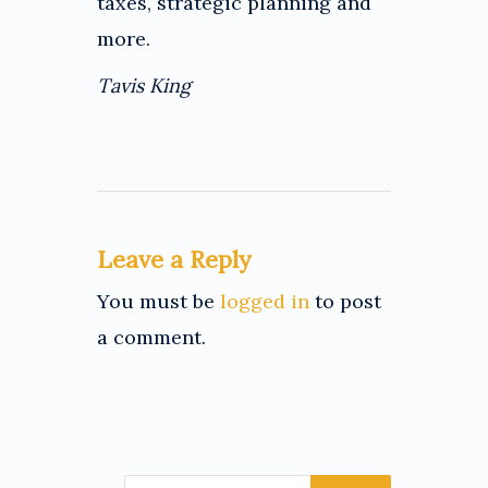
taxes, strategic planning and
more.
Tavis King
Leave a Reply
You must be
logged in
to post
a comment.