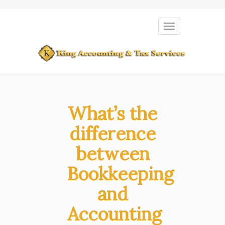
Toggle
navigation
What’s the
difference
between
Bookkeeping
and
Accounting