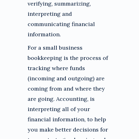
verifying, summarizing,
interpreting and
communicating financial
information.
For a small business
bookkeeping is the process of
tracking where funds
(incoming and outgoing) are
coming from and where they
are going. Accounting, is
interpreting all of your
financial information, to help
you make better decisions for