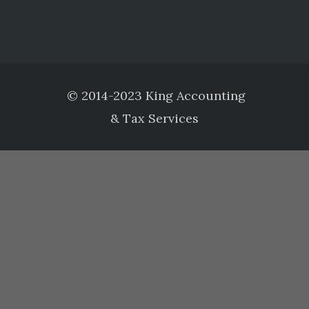
© 2014-2023 King Accounting
& Tax Services