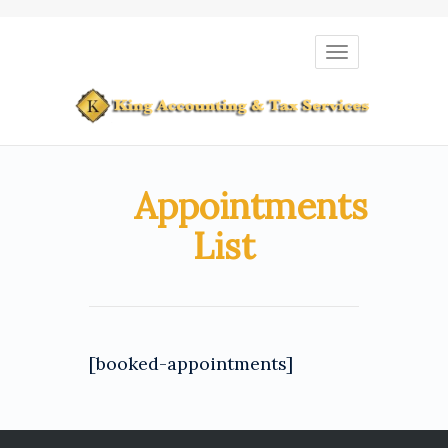
Toggle
navigation
Appointments
List
[booked-appointments]